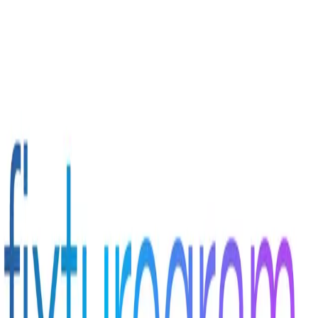
Sign in to your account
Login With SSO
Email
Password
Forgot password?
Don't have an account?
Sign In